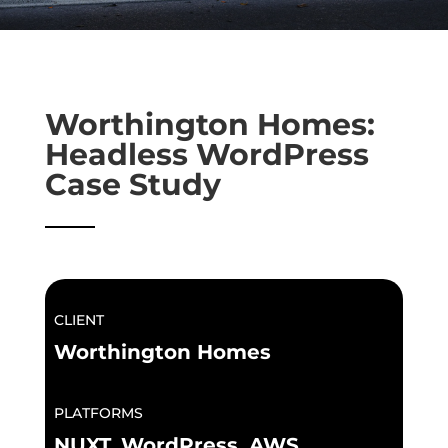
Worthington Homes:
Headless WordPress
Case Study
CLIENT
Worthington Homes
PLATFORMS
NUXT, WordPress, AWS