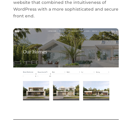
website that combined the intuitiveness of
WordPress with a more sophisticated and secure
front end.