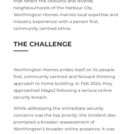
that reflect the colourful and diverse
neighbourhoods of the Harbour City.
Worthington Homes marries local expertise and
industry experience with a person first,
community centred ethos.
THE CHALLENGE
Worthington Homes prides itself on its people
first, community centred and forward thinking
approach to home building. In Feb 2024, they
approached Mage2 following a serious online
security breach.
While addressing the immediate security
concerns was the top priority, the incident also
prompted a broader reassessment of
Worthington’s broader online presence. It was