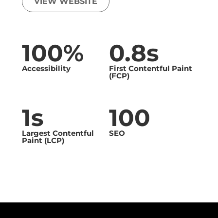
VIEW WEBSITE
100%
0.8s
Accessibility
First Contentful Paint
(FCP)
1s
100
Largest Contentful
SEO
Paint (LCP)