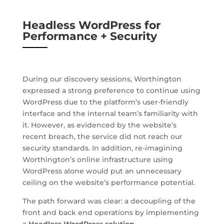
Headless WordPress for
Performance + Security
During our discovery sessions, Worthington
expressed a strong preference to continue using
WordPress due to the platform’s user-friendly
interface and the internal team’s familiarity with
it. However, as evidenced by the website’s
recent breach, the service did not reach our
security standards. In addition, re-imagining
Worthington’s online infrastructure using
WordPress alone would put an unnecessary
ceiling on the website’s performance potential.
The path forward was clear: a decoupling of the
front and back end operations by implementing
a
Headless WordPress solution
.