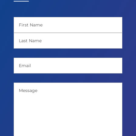
Name
(Required)
First
Last
Email
(Required)
Message
(Required)