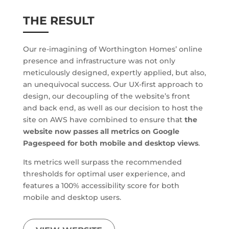
THE RESULT
Our re-imagining of Worthington Homes’ online
presence and infrastructure was not only
meticulously designed, expertly applied, but also,
an unequivocal success. Our UX-first approach to
design, our decoupling of the website’s front
and back end, as well as our decision to host the
site on AWS have combined to ensure that
the
website now passes all metrics on Google
Pagespeed for both mobile and desktop views
.
Its metrics well surpass the recommended
thresholds for optimal user experience, and
features a 100% accessibility score for both
mobile and desktop users.