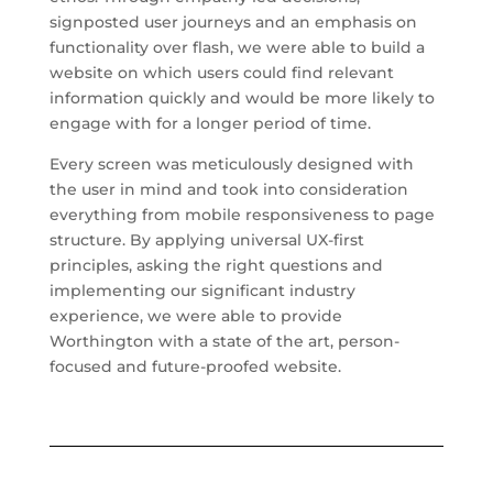
signposted user journeys and an emphasis on
functionality over flash, we were able to build a
website on which users could find relevant
information quickly and would be more likely to
engage with for a longer period of time.
Every screen was meticulously designed with
the user in mind and took into consideration
everything from mobile responsiveness to page
structure. By applying universal UX-first
principles, asking the right questions and
implementing our significant industry
experience, we were able to provide
Worthington with a state of the art, person-
focused and future-proofed website.