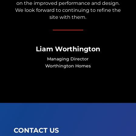
on the improved performance and design.
We look forward to continuing to refine the
site with them.
Liam Worthington
Managing Director
Worthington Homes
CONTACT US