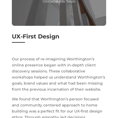
UX-First Design
Our process of re-imagining Worthington’s
online presence began with in-depth client
discovery sessions. These collaborative
workshops helped us understand Worthington’s
goals, brand values and what had been missing
from the previous incarnation of their website.
We found that Worthington’s person focused
and community centered approach to home
building was a perfect fit for our UX-first design
ethos. Through empathy led decisions,