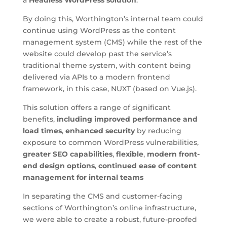
By doing this, Worthington’s internal team could
continue using WordPress as the content
management system (CMS) while the rest of the
website could develop past the service’s
traditional theme system, with content being
delivered via APIs to a modern frontend
framework, in this case, NUXT (based on Vue.js).
This solution offers a range of significant
benefits,
including improved performance and
load times
,
enhanced security
by reducing
exposure to common WordPress vulnerabilities,
greater SEO capabilities
,
flexible
,
modern front-
end design options
,
continued ease of content
management for internal teams
In separating the CMS and customer-facing
sections of Worthington’s online infrastructure,
we were able to create a robust, future-proofed