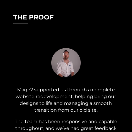
THE PROOF
Mage2 supported us through a complete
website redevelopment, helping bring our
designs to life and managing a smooth
transition from our old site.
The team has been responsive and capable
throughout, and we’ve had great feedback