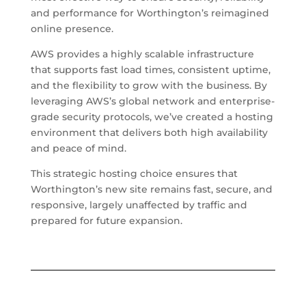
and performance for Worthington’s reimagined
online presence.
AWS provides a highly scalable infrastructure
that supports fast load times, consistent uptime,
and the flexibility to grow with the business. By
leveraging AWS’s global network and enterprise-
grade security protocols, we’ve created a hosting
environment that delivers both high availability
and peace of mind.
This strategic hosting choice ensures that
Worthington’s new site remains fast, secure, and
responsive, largely unaffected by traffic and
prepared for future expansion.