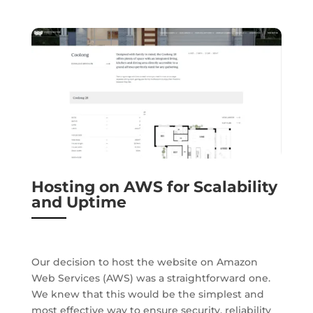
Hosting on AWS for Scalability
and Uptime
Our decision to host the website on Amazon
Web Services (AWS) was a straightforward one.
We knew that this would be the simplest and
most effective way to ensure security, reliability