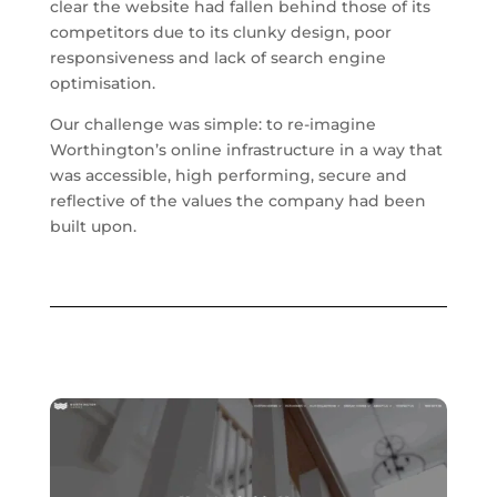
clear the website had fallen behind those of its
competitors due to its clunky design, poor
responsiveness and lack of search engine
optimisation.
Our challenge was simple: to re-imagine
Worthington’s online infrastructure in a way that
was accessible, high performing, secure and
reflective of the values the company had been
built upon.