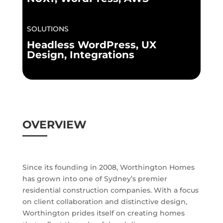
SOLUTIONS
Headless WordPress, UX
Design, Integrations
OVERVIEW
Since its founding in 2008, Worthington Homes
has grown into one of Sydney’s premier
residential construction companies. With a focus
on client collaboration and distinctive design,
Worthington prides itself on creating homes