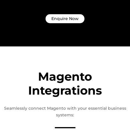
Enquire Now
Magento
Integrations
Seamlessly connect Magento with your essential business
systems: