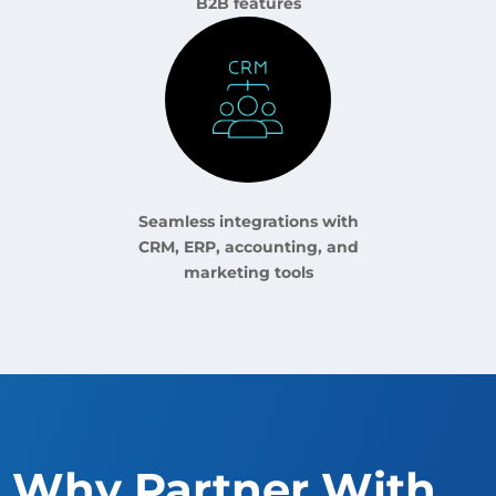
B2B features
Seamless integrations with
CRM, ERP, accounting, and
marketing tools
Why Partner With