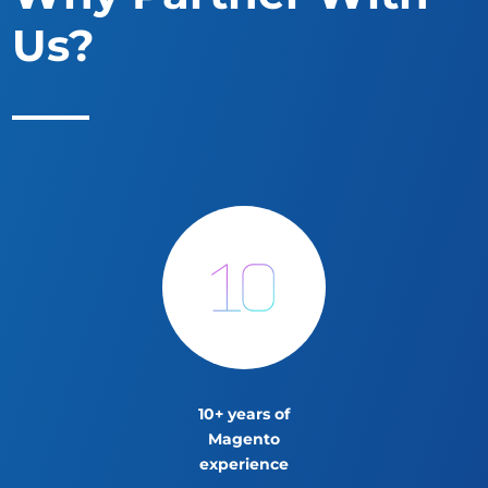
Us?
10+ years of
Magento
experience