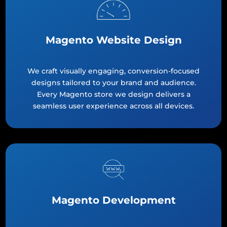
Magento Website Design
We craft visually engaging, conversion-focused
designs tailored to your brand and audience.
Every Magento store we design delivers a
seamless user experience across all devices.
Magento Development