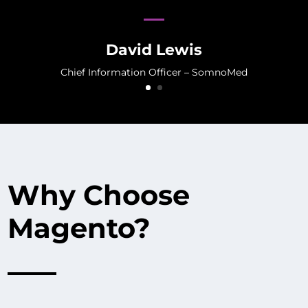
David Lewis
Chief Information Officer – SomnoMed
Why Choose
Magento?