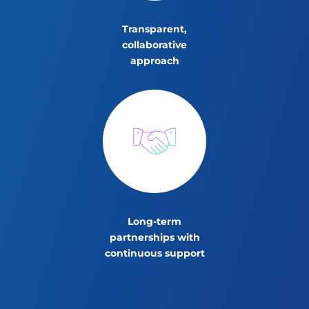
Transparent,
collaborative
approach
Long-term
partnerships with
continuous support