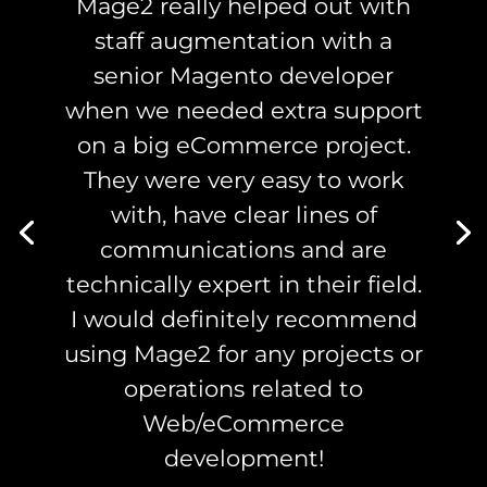
Mage2 really helped out with
staff augmentation with a
senior Magento developer
when we needed extra support
on a big eCommerce project.
They were very easy to work
with, have clear lines of
communications and are
technically expert in their field.
I would definitely recommend
using Mage2 for any projects or
operations related to
Web/eCommerce
development!