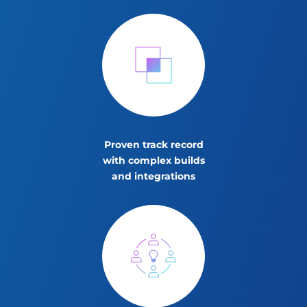
Proven track record
with complex builds
and integrations