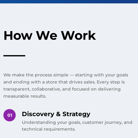
How We Work
We make the process simple — starting with your goals
and ending with a store that drives sales. Every step is
transparent, collaborative, and focused on delivering
measurable results.
Discovery & Strategy
Understanding your goals, customer journey, and
technical requirements.