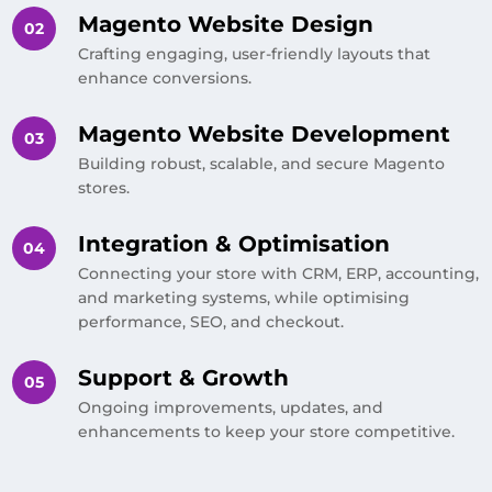
Magento Website Design
Crafting engaging, user-friendly layouts that
enhance conversions.
Magento Website Development
Building robust, scalable, and secure Magento
stores.
Integration & Optimisation
Connecting your store with CRM, ERP, accounting,
and marketing systems, while optimising
performance, SEO, and checkout.
Support & Growth
Ongoing improvements, updates, and
enhancements to keep your store competitive.