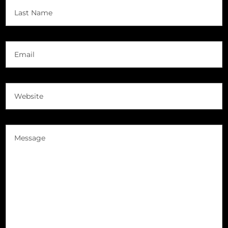
First
Last
Email
(Required)
Website
(Required)
Message
(Required)