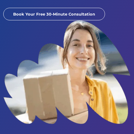
Book Your Free 30-Minute Consultation