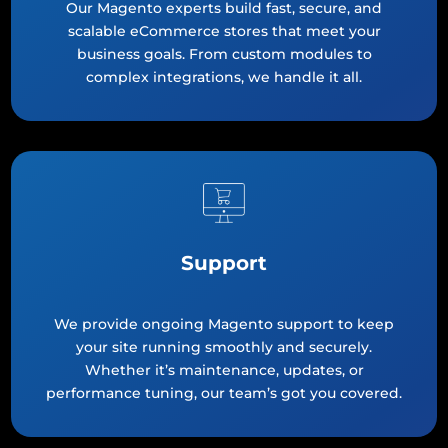
Our Magento experts build fast, secure, and
scalable eCommerce stores that meet your
business goals. From custom modules to
complex integrations, we handle it all.
Support
We provide ongoing Magento support to keep
your site running smoothly and securely.
Whether it’s maintenance, updates, or
performance tuning, our team’s got you covered.