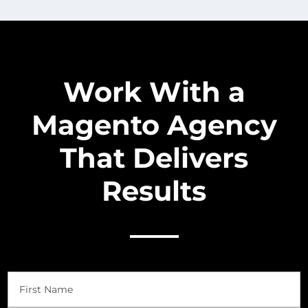
Work With a
Magento Agency
That Delivers
Results
Name
(Required)