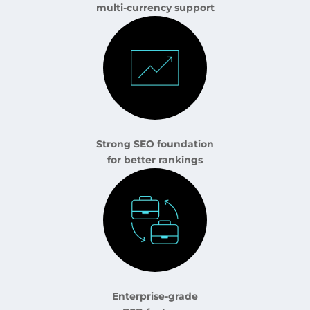
multi-currency support
Strong SEO foundation
for better rankings
Enterprise-grade