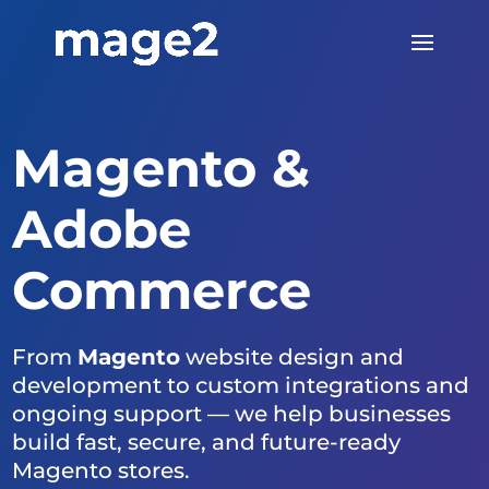
Magento &
Adobe
Commerce
From
Magento
website design and
development to custom integrations and
ongoing support — we help businesses
build fast, secure, and future-ready
Magento stores.