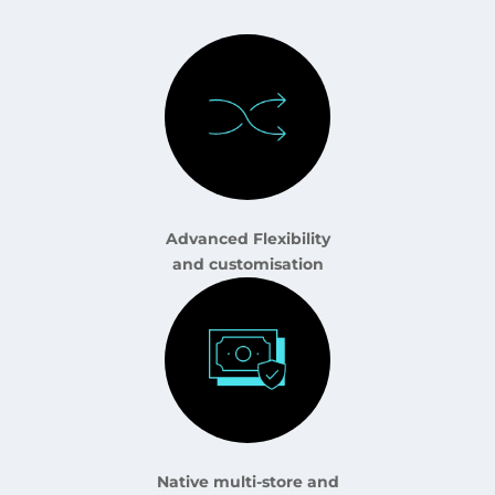
Advanced Flexibility
and customisation
Native multi-store and