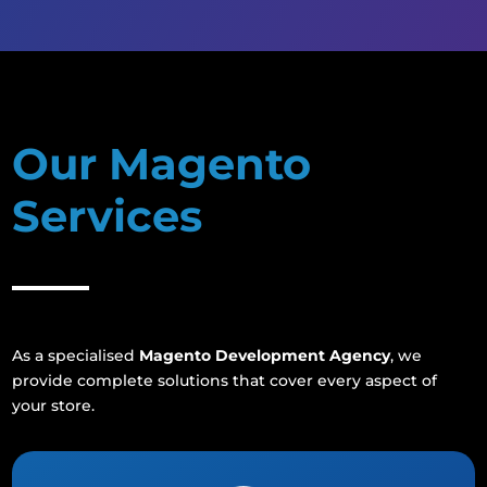
Our Magento
Services
As a specialised
Magento Development Agency
, we
provide complete solutions that cover every aspect of
your store.