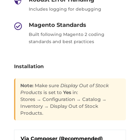

Includes logging for debugging
Magento Standards

Built following Magento 2 coding
standards and best practices
Installation
Note:
Make sure
Display Out of Stock
Products
is set to
Yes
in:
Stores → Configuration → Catalog →
Inventory → Display Out of Stock
Products.
Via Composer (Recommended)