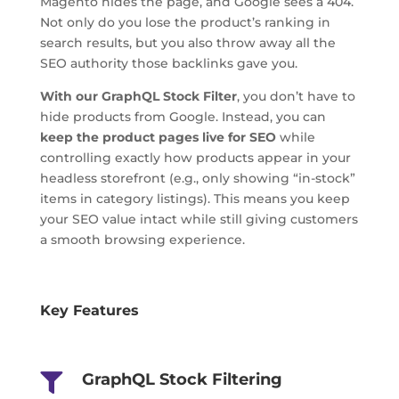
Magento hides the page, and Google sees a 404.
Not only do you lose the product’s ranking in
search results, but you also throw away all the
SEO authority those backlinks gave you.
With our GraphQL Stock Filter
, you don’t have to
hide products from Google. Instead, you can
keep the product pages live for SEO
while
controlling exactly how products appear in your
headless storefront (e.g., only showing “in-stock”
items in category listings). This means you keep
your SEO value intact while still giving customers
a smooth browsing experience.
Key Features
GraphQL Stock Filtering
