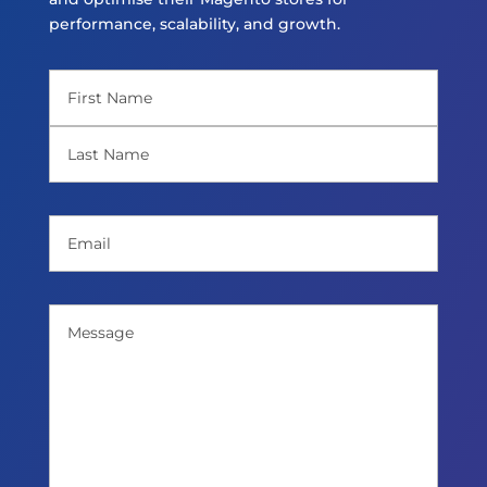
performance, scalability, and growth.
Name
(Required)
First
Last
Email
(Required)
Message
(Required)