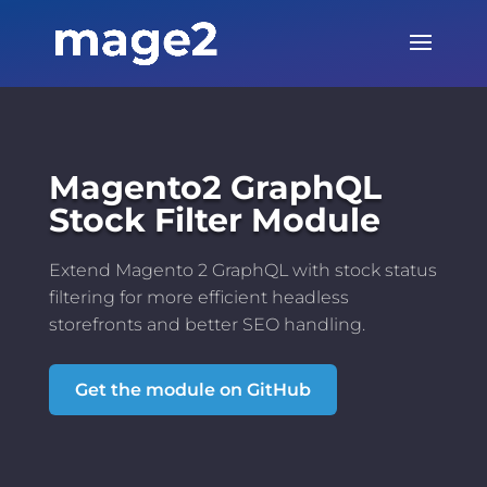
Magento2 GraphQL
Stock Filter Module
Extend Magento 2 GraphQL with stock status
filtering for more efficient headless
storefronts and better SEO handling.
Get the module on GitHub