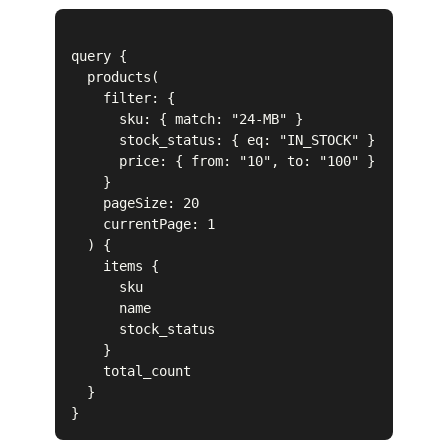
query {

  products(

    filter: { 

      sku: { match: "24-MB" }

      stock_status: { eq: "IN_STOCK" }

      price: { from: "10", to: "100" }

    }

    pageSize: 20

    currentPage: 1

  ) {

    items {

      sku

      name

      stock_status

    }

    total_count

  }
