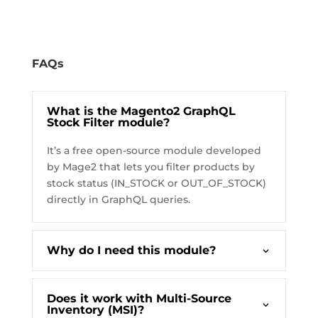
FAQs
What is the Magento2 GraphQL
Stock Filter module?
It’s a free open-source module developed
by Mage2 that lets you filter products by
stock status (IN_STOCK or OUT_OF_STOCK)
directly in GraphQL queries.
Why do I need this module?
Does it work with Multi-Source
Inventory (MSI)?