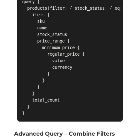
query {

  products(filter: { stock_status: { eq: "IN_ST
    items {

      sku

      name

      stock_status

      price_range {

        minimum_price {

          regular_price {

            value

            currency

          }

        }

      }

    }

    total_count

  }

Advanced Query – Combine Filters