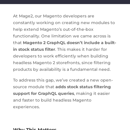
At Mage2, our Magento developers are
constantly working on creating new modules to
help extend Magento’s out-of-the-box
functionality. One limitation we came across is
that
Magento 2 GraphQL doesn’t include a built-
in stock status filter
. This makes it harder for
developers to work efficiently when building
headless Magento 2 storefronts, since filtering
products by availability is a fundamental need.
To address this gap, we’ve created a new open-
source module that
adds stock status filtering
support for GraphQL queries
, making it easier
and faster to build headless Magento
experiences.
Why This Matters