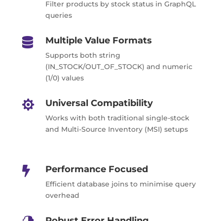
Filter products by stock status in GraphQL
queries
Multiple Value Formats

Supports both string
(IN_STOCK/OUT_OF_STOCK) and numeric
(1/0) values
Universal Compatibility

Works with both traditional single-stock
and Multi-Source Inventory (MSI) setups
Performance Focused

Efficient database joins to minimise query
overhead
Robust Error Handling