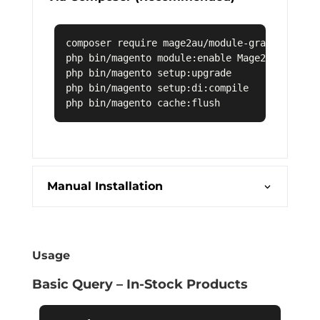
composer require mage2au/module-graphql-stock
php bin/magento module:enable Mage2AU_GraphQL
php bin/magento setup:upgrade

php bin/magento setup:di:compile

Manual Installation
Usage
Basic Query – In-Stock Products