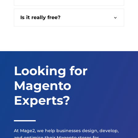
Is it really free?
Looking for
Magento
Experts?
At Mage2, we help businesses design, develop,
and optimise their Magento stores for