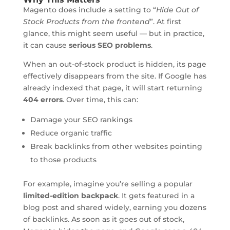
Magento does include a setting to “
Hide Out of
Stock Products from the frontend
”. At first
glance, this might seem useful — but in practice,
it can cause
serious SEO problems
.
When an out-of-stock product is hidden, its page
effectively disappears from the site. If Google has
already indexed that page, it will start returning
404 errors
. Over time, this can:
Damage your SEO rankings
Reduce organic traffic
Break backlinks from other websites pointing
to those products
For example, imagine you’re selling a popular
limited-edition backpack
. It gets featured in a
blog post and shared widely, earning you dozens
of backlinks. As soon as it goes out of stock,