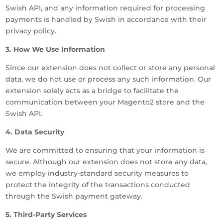
Swish API, and any information required for processing
payments is handled by Swish in accordance with their
privacy policy.
3. How We Use Information
Since our extension does not collect or store any personal
data, we do not use or process any such information. Our
extension solely acts as a bridge to facilitate the
communication between your Magento2 store and the
Swish API.
4. Data Security
We are committed to ensuring that your information is
secure. Although our extension does not store any data,
we employ industry-standard security measures to
protect the integrity of the transactions conducted
through the Swish payment gateway.
5. Third-Party Services