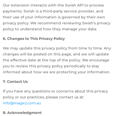
Our extension interacts with the Swish API to process
payments. Swish is a third-party service provider, and
their use of your information is governed by their own
privacy policy. We recommend reviewing Swish’s privacy
policy to understand how they manage your data.
6. Changes to This Privacy Policy
We may update this privacy policy from time to time. Any
changes will be posted on this page, and we will update
the effective date at the top of the policy. We encourage
you to review this privacy policy periodically to stay
informed about how we are protecting your information.
7. Contact Us
If you have any questions or concerns about this privacy
policy or our practices, please contact us at:
info@mage2.com.au
8. Acknowledgment