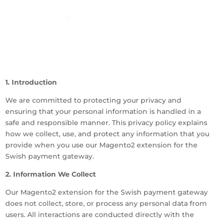
1. Introduction
We are committed to protecting your privacy and
ensuring that your personal information is handled in a
safe and responsible manner. This privacy policy explains
how we collect, use, and protect any information that you
provide when you use our Magento2 extension for the
Swish payment gateway.
2. Information We Collect
Our Magento2 extension for the Swish payment gateway
does not collect, store, or process any personal data from
users. All interactions are conducted directly with the